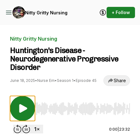
+ Follow
Nitty Gritty Nursing
Nitty Gritty Nursing
Huntington's Disease -
Neurodegenerative Progressive
Disorder
Share
June 18, 2025
•
Nurse Em
•
Season 1
•
Episode 45
Use Left/Right to seek, Home/End to jump to st
0:00
|
23:32