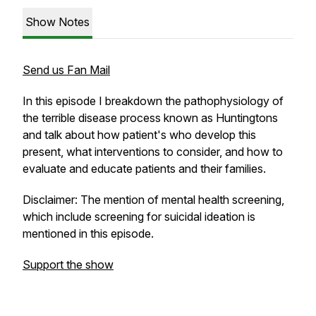
Show Notes
Send us Fan Mail
In this episode I breakdown the pathophysiology of
the terrible disease process known as Huntingtons
and talk about how patient's who develop this
present, what interventions to consider, and how to
evaluate and educate patients and their families.
Disclaimer: The mention of mental health screening,
which include screening for suicidal ideation is
mentioned in this episode.
Support the show