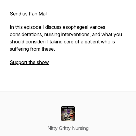
Send us Fan Mail
In this episode I discuss esophageal varices,
considerations, nursing interventions, and what you
should consider if taking care of a patient who is
suffering from these.
Support the show
Nitty Gritty Nursing