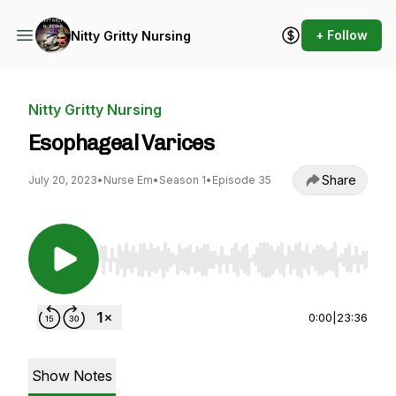
+ Follow
Nitty Gritty Nursing
Nitty Gritty Nursing
Esophageal Varices
Share
July 20, 2023
•
Nurse Em
•
Season 1
•
Episode 35
Use Left/Right to seek, Home/End to jump to st
0:00
|
23:36
Show Notes